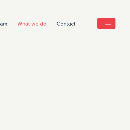
eam
What we do
Contact