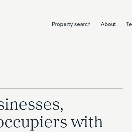
Property search
About
T
inesses,
occupiers with