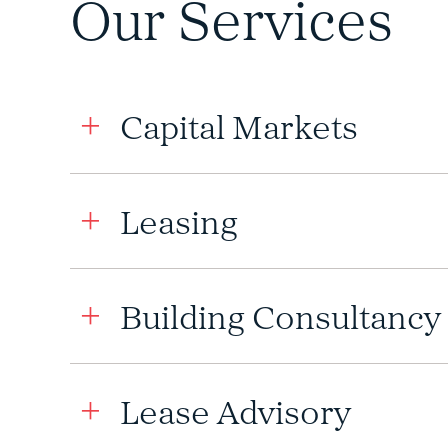
Our Services
Capital Markets
Leasing
Building Consultancy
Lease Advisory