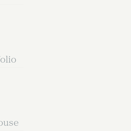
olio
ouse