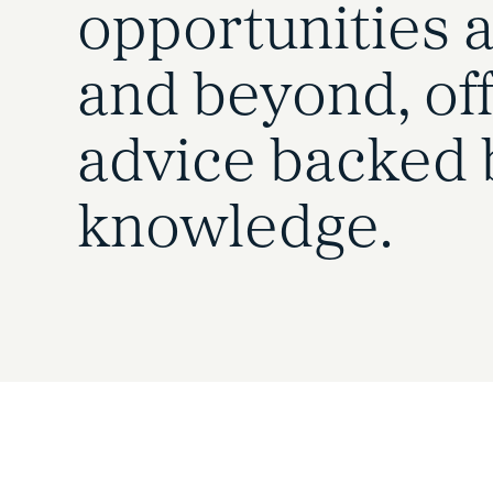
opportunities a
and beyond, off
advice backed 
knowledge.