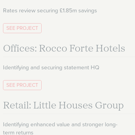
Rates review securing £1.85m savings
SEE PROJECT
Offices: Rocco Forte Hotels
Identifying and securing statement HQ
SEE PROJECT
Retail: Little Houses Group
Identifying enhanced value and stronger long-
term returns