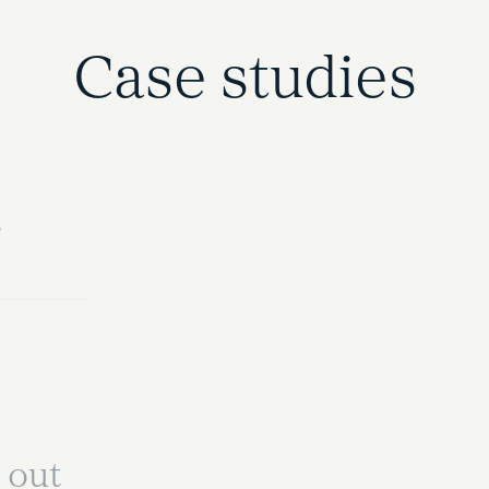
Case studies
e
 out