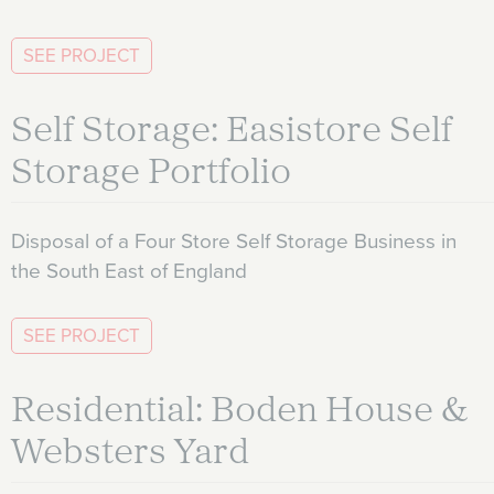
SEE PROJECT
Self Storage: Easistore Self
Storage Portfolio
Disposal of a Four Store Self Storage Business in
the South East of England
SEE PROJECT
Residential: Boden House &
Websters Yard