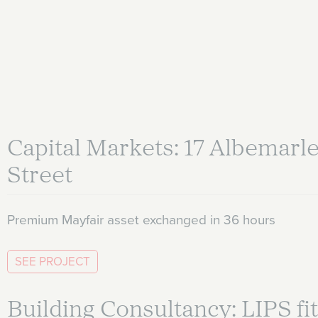
Capital Markets: 17 Albemarl
Street
Premium Mayfair asset exchanged in 36 hours
SEE PROJECT
Building Consultancy: LIPS fit