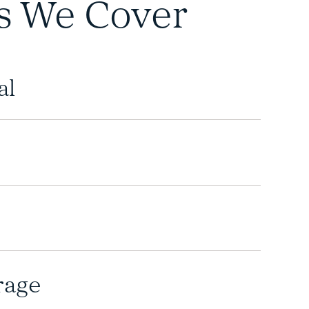
s We Cover
al
rage