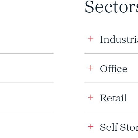
Sector
Industri
Office
Retail
Self Sto