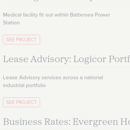
Medical facility fit out within Battersea Power
Station
SEE PROJECT
Lease Advisory: Logicor Portf
Lease Advisory services across a national
industrial portfolio
SEE PROJECT
Business Rates: Evergreen H