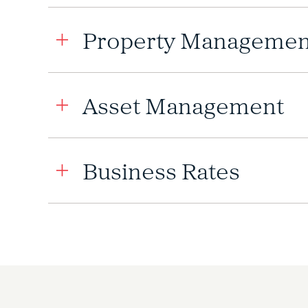
Property Managemen
Asset Management
Business Rates