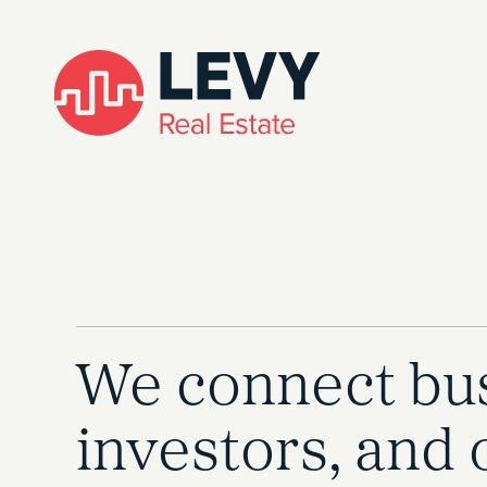
We connect bus
investors, and 