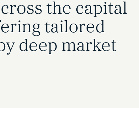
cross the capital
ering tailored
by deep market