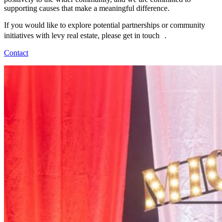
supporting causes that make a meaningful difference.
If you would like to explore potential partnerships or community
initiatives with levy real estate, please get in touch .
Contact