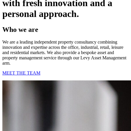
with fresh innovation and a
personal approach.
Who we are
We are a leading independent property consultancy combining
innovation and expertise across the office, industrial, retail, leisure
and residential markets. We also provide a bespoke asset and
property management service through our Levy Asset Management
arm.
MEET THE TEAM