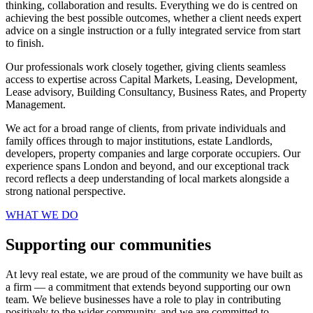
thinking, collaboration and results. Everything we do is centred on
achieving the best possible outcomes, whether a client needs expert
advice on a single instruction or a fully integrated service from start
to finish.
Our professionals work closely together, giving clients seamless
access to expertise across Capital Markets, Leasing, Development,
Lease advisory, Building Consultancy, Business Rates, and Property
Management.
We act for a broad range of clients, from private individuals and
family offices through to major institutions, estate Landlords,
developers, property companies and large corporate occupiers. Our
experience spans London and beyond, and our exceptional track
record reflects a deep understanding of local markets alongside a
strong national perspective.
WHAT WE DO
Supporting our communities
At levy real estate, we are proud of the community we have built as
a firm — a commitment that extends beyond supporting our own
team. We believe businesses have a role to play in contributing
positively to the wider community, and we are committed to