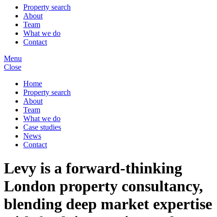
Property search
About
Team
What we do
Contact
Menu
Close
Home
Property search
About
Team
What we do
Case studies
News
Contact
Levy is a forward-thinking
London property consultancy,
blending deep market expertise