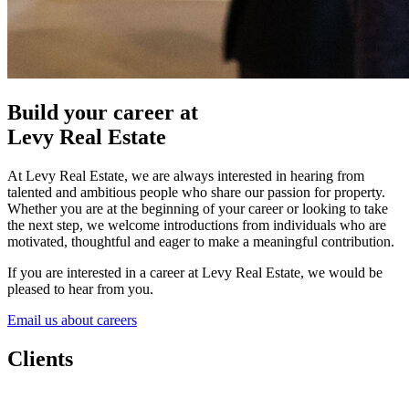
Build your career at
Levy Real Estate
At Levy Real Estate, we are always interested in hearing from
talented and ambitious people who share our passion for property.
Whether you are at the beginning of your career or looking to take
the next step, we welcome introductions from individuals who are
motivated, thoughtful and eager to make a meaningful contribution.
If you are interested in a career at Levy Real Estate, we would be
pleased to hear from you.
Email us about careers
Clients