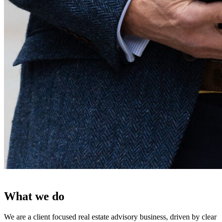
What we do
We are a client focused real estate advisory business, driven by clear