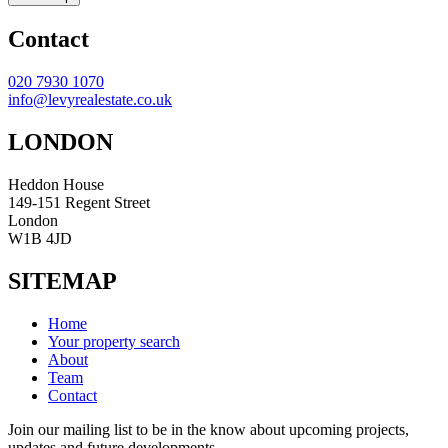
Contact
020 7930 1070
info@levyrealestate.co.uk
LONDON
Heddon House
149-151 Regent Street
London
W1B 4JD
SITEMAP
Home
Your property search
About
Team
Contact
Join our mailing list to be in the know about upcoming projects,
updates and future developments