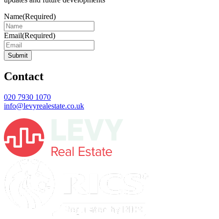
Name
(Required)
Email
(Required)
Submit
Contact
020 7930 1070
info@levyrealestate.co.uk