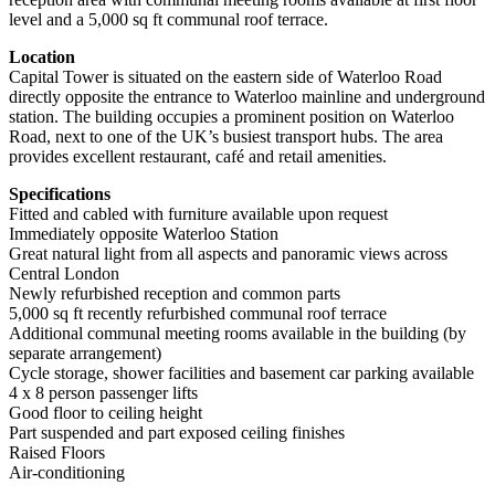
level and a 5,000 sq ft communal roof terrace.
Location
Capital Tower is situated on the eastern side of Waterloo Road
directly opposite the entrance to Waterloo mainline and underground
station. The building occupies a prominent position on Waterloo
Road, next to one of the UK’s busiest transport hubs. The area
provides excellent restaurant, café and retail amenities.
Specifications
Fitted and cabled with furniture available upon request
Immediately opposite Waterloo Station
Great natural light from all aspects and panoramic views across
Central London
Newly refurbished reception and common parts
5,000 sq ft recently refurbished communal roof terrace
Additional communal meeting rooms available in the building (by
separate arrangement)
Cycle storage, shower facilities and basement car parking available
4 x 8 person passenger lifts
Good floor to ceiling height
Part suspended and part exposed ceiling finishes
Raised Floors
Air-conditioning