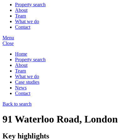
Property search
About
Team
What we do
Contact
Menu
Close
Home
Property search
About
Team
What we do
Case studies
News
Contact
Back to search
91 Waterloo Road, London
Key highlights