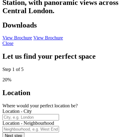
Station, with panoramic views across
Central London.
Downloads
View Brochure
View Brochure
Close
Let us find your perfect space
Step
1
of
5
20%
Location
Where would your perfect location be?
Location - City
Location - Neighbourhood