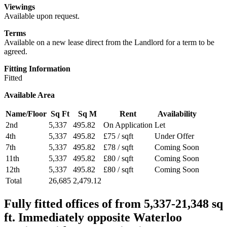
Viewings
Available upon request.
Terms
Available on a new lease direct from the Landlord for a term to be
agreed.
Fitting Information
Fitted
Available Area
Name/Floor
Sq Ft
Sq M
Rent
Availability
2nd
5,337
495.82
On Application
Let
4th
5,337
495.82
£75 / sqft
Under Offer
7th
5,337
495.82
£78 / sqft
Coming Soon
11th
5,337
495.82
£80 / sqft
Coming Soon
12th
5,337
495.82
£80 / sqft
Coming Soon
Total
26,685
2,479.12
Fully fitted offices of from 5,337-21,348 sq
ft. Immediately opposite Waterloo