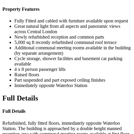
Property Features
Fully Fitted and cabled with furniture available upon request
Great natural light from all aspects and panoramic views
across Central London
Newly refurbished reception and common parts
5,000 sq ft recently refurbished communal roof terrace
Additional communal meeting rooms available in the building
(by separate arrangement)
Cycle storage, shower facilities and basement car parking
available
4 x 8 person passenger lifts
Raised floors
Part suspended and part exposed ceiling finishes
Immediately opposite Waterloo Station
Full Details
Full Details
Refurbished, fully fitted floors, immediately opposite Waterloo
Station. The building is approached by a double height manned
reception area with communal meeting rooms available at first floor